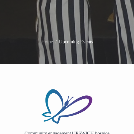
Home
/
Upcoming Events
Community engagement | IPSWICH hospice