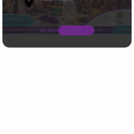
Ipswich Hospice
Trivia Night
See More
Get Tickets