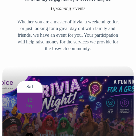
Upcoming
Events
Whether you are a master of trivia, a weekend golfer,
or just looking for a great day out with family and
friends, we have an event for you. Your participation
will help raise money for the services we provide for
the Ipswich community.
Sat
12
Sep
Brothers Leagues