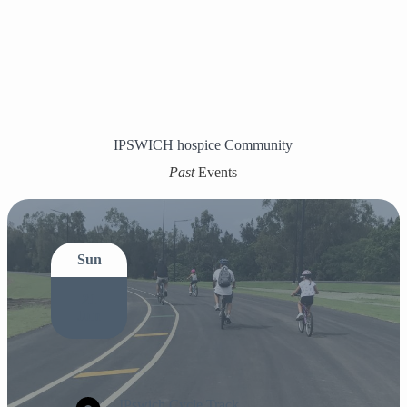
IPSWICH hospice Community
Past
Events
Sun
21
Jun
IPswich Cycle Track