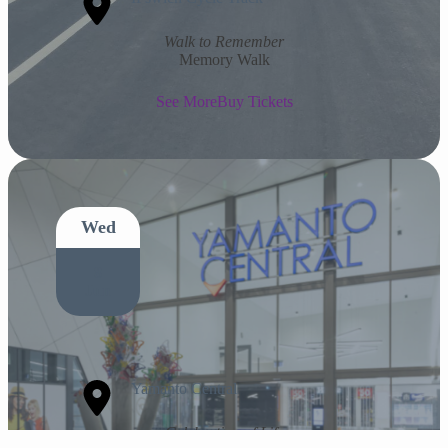
Walk to Remember
Memory Walk
See More
Buy Tickets
Wed
8
Jun
Yamanto Central
Celebration of Life