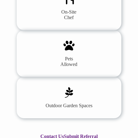
On-Site
Chef
Pets
Allowed
Outdoor Garden Spaces
Contact Us
Submit Referral