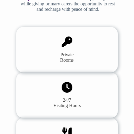
while giving primary carers the opportunity to rest
and recharge with peace of mind.
Private
Rooms
24/7
Visiting Hours