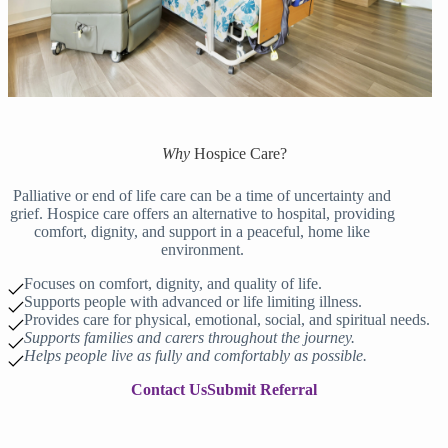
Why
Hospice Care
?
Palliative or end of life care can be a time of uncertainty and
grief. Hospice care offers an alternative to hospital, providing
comfort, dignity, and support in a peaceful, home like
environment.
Focuses on comfort, dignity, and quality of life.
Supports people with advanced or life limiting illness.
Provides care for physical, emotional, social, and spiritual needs.
Supports families and carers throughout the journey.
Helps people live as fully and comfortably as possible.
Contact Us
Submit Referral