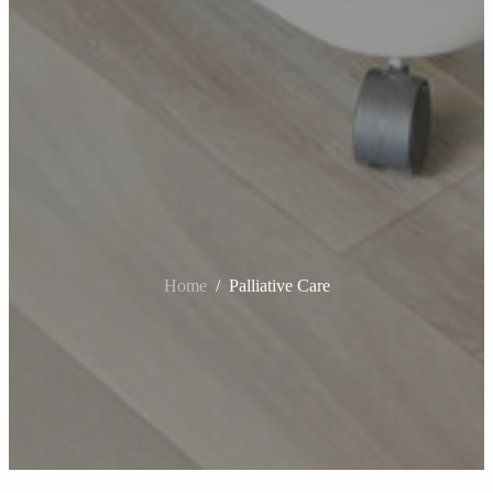
Home
Home
Home
/
/
/
Palliative Care
Palliative Care
Palliative Care