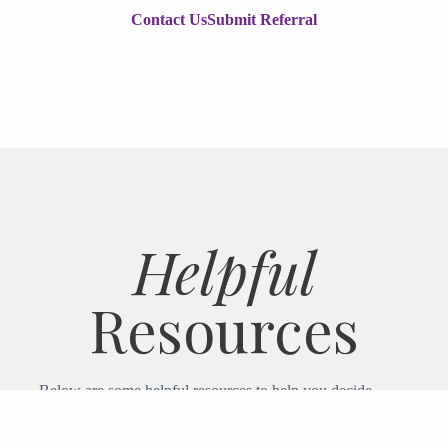
Contact Us
Submit Referral
Helpful
Resources
Below are some helpful resources to help you decide
if Ipswich Hospice is right for you or your loved one.
If you have any questions, please contact us.