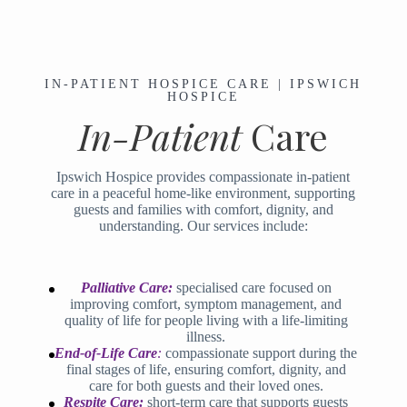
IN-PATIENT HOSPICE CARE | IPSWICH
HOSPICE
In-Patient
Care
Ipswich Hospice provides compassionate in-patient
care in a peaceful home-like environment, supporting
guests and families with comfort, dignity, and
understanding. Our services include:
Palliative
Care:
specialised care focused on
improving comfort, symptom management, and
quality of life for people living with a life-limiting
illness.
End-of-Life Car
e
:
compassionate support during the
final stages of life, ensuring comfort, dignity, and
care for both guests and their loved ones.
Respite Care:
short-term care that supports guests