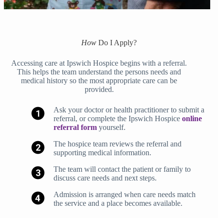
How
Do I Apply?
Accessing care at Ipswich Hospice begins with a referral.
This helps the team understand the persons needs and
medical history so the most appropriate care can be
provided.
Ask your doctor or health practitioner to submit a
referral, or complete the Ipswich Hospice
online
referral form
yourself.
The hospice team reviews the referral and
supporting medical information.
The team will contact the patient or family to
discuss care needs and next steps.
Admission is arranged when care needs match
the service and a place becomes available.