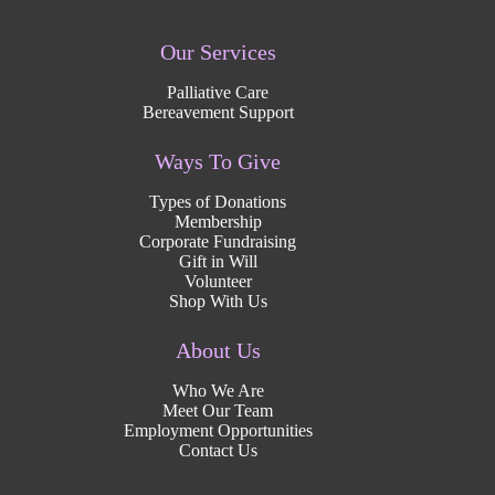
Our Services
Palliative Care
Bereavement Support
Ways To Give
Types of Donations
Membership
Corporate Fundraising
Gift in Will
Volunteer
Shop With Us
About Us
Who We Are
Meet Our Team
Employment Opportunities
Contact Us