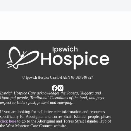
© Ipswich Hospice Care Ltd ABN 63 563 946 327
Ipswich Hospice Care acknowledges the Jagera, Yuggera and
Ugarapul people, Traditional Custodians of the land, and pays
respect to Elders past, present and emerging.
If you are looking for palliative care information and resources
specifically for Aboriginal and Torres Strait Islander people, please
click here
to go to the Aboriginal and Torres Strait Islander Hub of
the West Moreton Care Connect website.