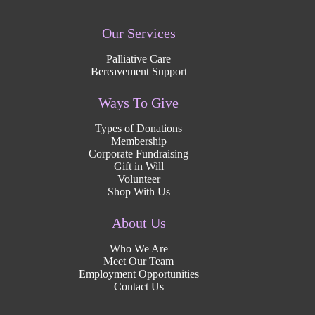
Our Services
Palliative Care
Bereavement Support
Ways To Give
Types of Donations
Membership
Corporate Fundraising
Gift in Will
Volunteer
Shop With Us
About Us
Who We Are
Meet Our Team
Employment Opportunities
Contact Us