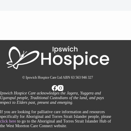
© Ipswich Hospice Care Ltd ABN 63 563 946 327
Ipswich Hospice Care acknowledges the Jagera, Yuggera and
Ugarapul people, Traditional Custodians of the land, and pays
respect to Elders past, present and emerging.
If you are looking for palliative care information and resources
specifically for Aboriginal and Torres Strait Islander people, please
click here
to go to the Aboriginal and Torres Strait Islander Hub of
the West Moreton Care Connect website.